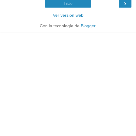
›
Inicio
Ver versión web
Con la tecnología de
Blogger
.