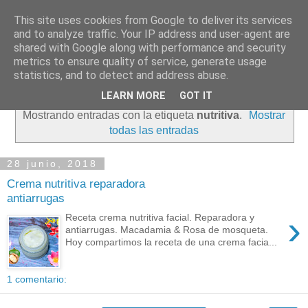
This site uses cookies from Google to deliver its services
and to analyze traffic. Your IP address and user-agent are
shared with Google along with performance and security
metrics to ensure quality of service, generate usage
statistics, and to detect and address abuse.
LEARN MORE
GOT IT
Mostrando entradas con la etiqueta
nutritiva
.
Mostrar
todas las entradas
28 junio, 2018
Crema nutritiva reparadora
antiarrugas
›
Receta crema nutritiva facial. Reparadora y
antiarrugas. Macadamia & Rosa de mosqueta.
Hoy compartimos la receta de una crema facia...
1 comentario: